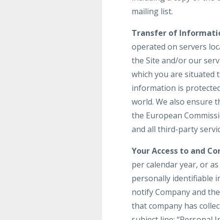
mailing list.
Transfer of Informati
operated on servers loca
the Site and/or our ser
which you are situated 
information is protecte
world. We also ensure t
the European Commission
and all third-party serv
Your Access to and Con
per calendar year, or a
personally identifiable 
notify Company and the 
that company has colle
subject line: “Personal