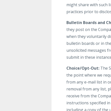
might share with such li
practices prior to discl
Bulletin Boards and Ch
they post on the Compan
when they voluntarily d
bulletin boards or in th
unsolicited messages fr
submit in these instanc
Choice/Opt-Out:
The Si
the point where we req
from any e-mail list in
removal from any list, p
receive from the Compan
instructions specified 
including a copy of the