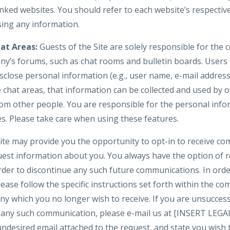
nked websites. You should refer to each website’s respective
osing any information.
at Areas:
Guests of the Site are solely responsible for the
y’s forums, such as chat rooms and bulletin boards. Users
isclose personal information (e.g., user name, e-mail addre
e chat areas, that information can be collected and used by 
om other people. You are responsible for the personal inf
es. Please take care when using these features.
te may provide you the opportunity to opt-in to receive c
uest information about you. You always have the option of
 order to discontinue any such future communications. In or
lease follow the specific instructions set forth within the 
y which you no longer wish to receive. If you are unsuccess
in any such communication, please e-mail us at [INSERT LE
 undesired email attached to the request, and state you wis