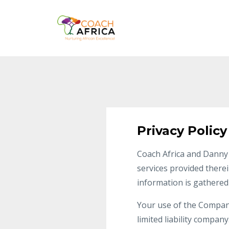
Privacy Policy
Coach Africa and Danny 
services provided therei
information is gathered
Your use of the Company’
limited liability compan