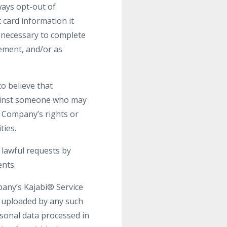
ays opt-out of
 card information it
s necessary to complete
gement, and/or as
o believe that
against someone who may
he Company’s rights or
ties.
 lawful requests by
ents.
pany’s Kajabi® Service
t uploaded by any such
rsonal data processed in