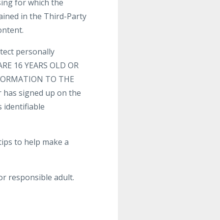
sing for which the
ained in the Third-Party
ontent.
tect personally
U ARE 16 YEARS OLD OR
FORMATION TO THE
 has signed up on the
 identifiable
tips to help make a
or responsible adult.