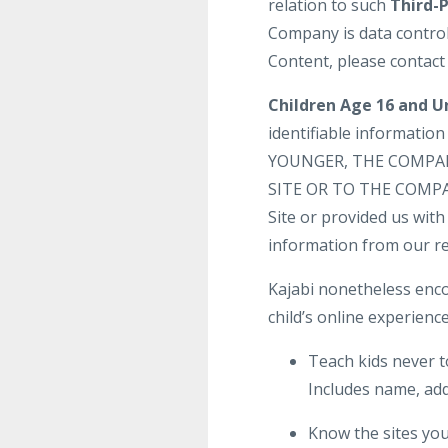
relation to such
Third-
Company is data control
Content, please contact
Children Age 16 and U
identifiable informatio
YOUNGER, THE COMPA
SITE OR TO THE COMPANY
Site or provided us with 
information from our re
Kajabi nonetheless enco
child’s online experience
Teach kids never t
Includes name, add
Know the sites your