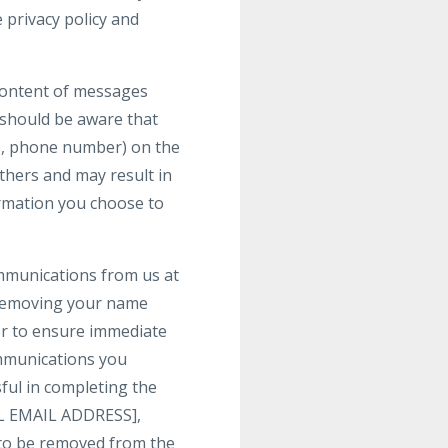
 privacy policy and
 content of messages
 should be aware that
ss, phone number) on the
others and may result in
ormation you choose to
ommunications from us at
 removing your name
der to ensure immediate
communications you
ful in completing the
GAL EMAIL ADDRESS],
h to be removed from the