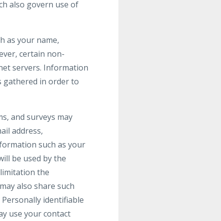
ch also govern use of
uch as your name,
wever, certain non-
net servers. Information
s gathered in order to
orms, and surveys may
ail address,
formation such as your
ill be used by the
limitation the
 may also share such
Personally identifiable
may use your contact