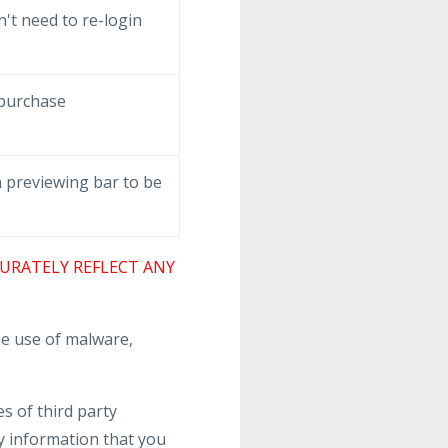
't need to re-login
 purchase
 previewing bar to be
URATELY REFLECT ANY
e use of malware,
s of third party
y information that you