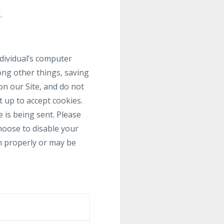
.
ndividual’s computer
ong other things, saving
on our Site, and do not
t up to accept cookies.
 is being sent. Please
choose to disable your
on properly or may be