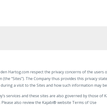
den Hartog.com respect the privacy concerns of the users of
n (the “Sites”). The Company thus provides this privacy sta
 during a visit to the Sites and how such information may be
s services and these sites are also governed by those of Kaj
y. Please also review the Kajabi® website Terms of Use