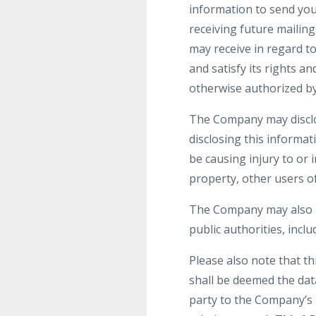
information to send yo
receiving future mailin
may receive in regard t
and satisfy its rights a
otherwise authorized by
The Company may disclos
disclosing this informat
be causing injury to or 
property, other users of
The Company may also be
public authorities, incl
Please also note that t
shall be deemed the dat
party to the Company’s 