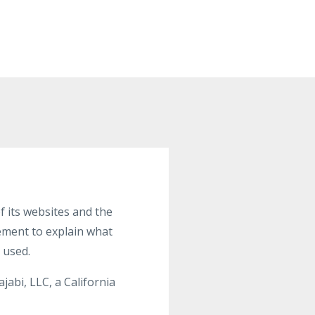
 its websites and the
tement to explain what
 used.
abi, LLC, a California