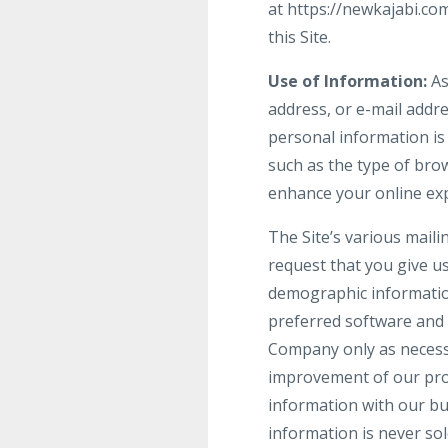
at https://newkajabi.co
this Site.
Use of Information:
As
address, or e-mail addre
personal information is
such as the type of brow
enhance your online ex
The Site’s various maili
request that you give u
demographic informatio
preferred software and 
Company only as necessar
improvement of our prod
information with our bu
information is never sol