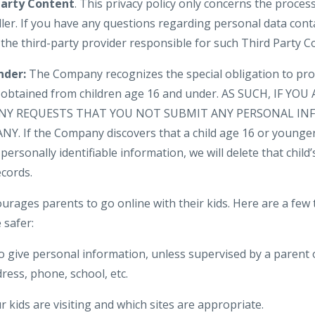
Party Content
. This privacy policy only concerns the proces
ler. If you have any questions regarding personal data cont
 the third-party provider responsible for such Third Party C
nder:
The Company recognizes the special obligation to pro
n obtained from children age 16 and under. AS SUCH, IF YO
NY REQUESTS THAT YOU NOT SUBMIT ANY PERSONAL IN
. If the Company discovers that a child age 16 or younger
personally identifiable information, we will delete that child’s
cords.
urages parents to go online with their kids. Here are a few 
 safer:
o give personal information, unless supervised by a parent 
ress, phone, school, etc.
 kids are visiting and which sites are appropriate.