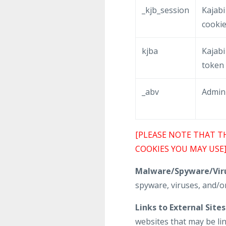
_kjb_session
Kajabi
cooki
kjba
Kajabi 
token
_abv
Admin
[PLEASE NOTE THAT T
COOKIES YOU MAY USE
Malware/Spyware/Viru
spyware, viruses, and/or
Links to External Sites
websites that may be li