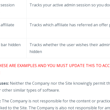
 session
Tracks your active admin session so you don
e
affiliate
Tracks which affiliate has referred an offer
 bar hidden
Tracks whether the user wishes their admin
hidden
HESE ARE EXAMPLES AND YOU MUST UPDATE THIS TO ACC
]
ses:
Neither the Company nor the Site knowingly permit th
 other similar types of software.
:
The Company is not responsible for the content or practice
nked to the Site. The Company is also not responsible for an