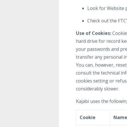
Look for Website p
Check out the FTC’s
Use of Cookies:
Cookies
hard drive for record k
your passwords and pref
transfer any personal in
You can, however, reset 
consult the technical in
cookies setting or refus
considerably slower.
Kajabi uses the followin
Cookie
Nam