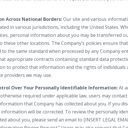
on Across National Borders:
Our site and various informati
ted in various jurisdictions, including the United States. W
vices, personal information about you may be transferred ou
to these other locations. The Company’s policies ensure tha
d to the same standard when processed by any Company enti
hat appropriate contracts containing standard data protect
 to protect that information and the rights of individuals a
ice providers we may use.
trol Over Your Personally Identifiable Information:
At a
s otherwise required under applicable law, users may contac
information that Company has collected about you. If you dis
information will be corrected. To review the personally iden
cted about you, please send an email to [INSERT LEGAL EMA
 Information Review Request.” Users may also request that C