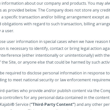
u information about our company and products. You may alw
gs as provided below. The Company does not store any credit
o a specific transaction and/or billing arrangement except a
nd obligations with regard to such transaction, billing arran
 a user.
e user information in special cases when we have reason t
ion is necessary to identify, contact or bring legal action 
interference (either intentionally or unintentionally) with t
 the Site, or anyone else that could be harmed by such activi
 required to disclose personal information in response to
uding to meet national security or law enforcement requirem
hird-parties who provide and/or publish content via the Com
a controllers for any personal data contained in the conten
Kajabi® Service (
“Third-Party Content”
) and any other pe