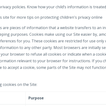
rivacy policies. Know how your child’s information is treated
 site for more tips on protecting children's privacy online
 are pieces of information that a website transfers to an i
eeping purposes. Cookies make using our Site easier by, am
erences for you. These cookies are restricted for use only 
formation to any other party. Most browsers are initially se
your browser to refuse all cookies or indicate when a cookie
formation relevant to your browser for instructions. If you 
e to accept a cookie, some parts of the Site may not functi
g cookies on the Site:
e
Purpose