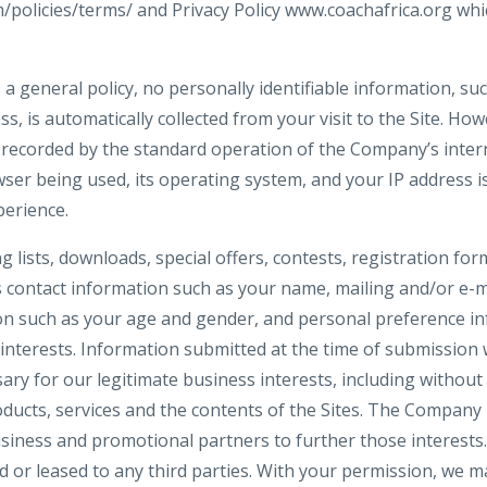
m/policies/terms/ and Privacy Policy www.coachafrica.org whi
 a general policy, no personally identifiable information, s
ss, is automatically collected from your visit to the Site. Ho
 recorded by the standard operation of the Company’s inter
ser being used, its operating system, and your IP address i
perience.
ng lists, downloads, special offers, contests, registration f
s contact information such as your name, mailing and/or e-m
n such as your age and gender, and personal preference in
interests. Information submitted at the time of submission w
y for our legitimate business interests, including without 
ucts, services and the contents of the Sites. The Company
siness and promotional partners to further those interests. 
d or leased to any third parties. With your permission, we 