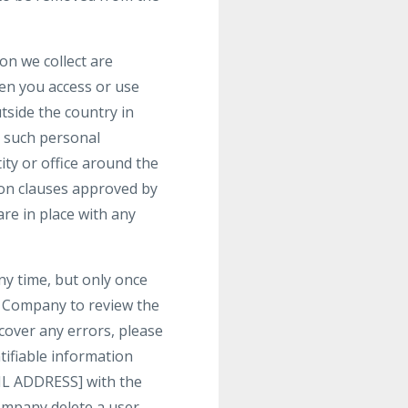
on we collect are
hen you access or use
tside the country in
t such personal
ty or office around the
ion clauses approved by
re in place with any
ny time, but only once
t Company to review the
cover any errors, please
tifiable information
IL ADDRESS] with the
ompany delete a user