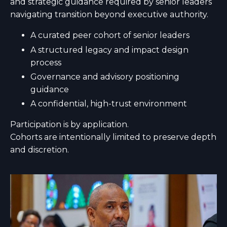
and strategic guidance required by senior leaders
navigating transition beyond executive authority.
A curated peer cohort of senior leaders
A structured legacy and impact design
process
Governance and advisory positioning
guidance
A confidential, high-trust environment
Participation is by application.
Cohorts are intentionally limited to preserve depth
and discretion.