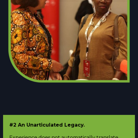
#2 An Unarticulated Legacy.
Experience does not automatically translate