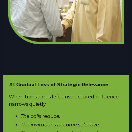
#1 Gradual Loss of Strategic Relevance.
When transition is left unstructured, influence
narrows quietly.
The calls reduce.
The invitations become selective.