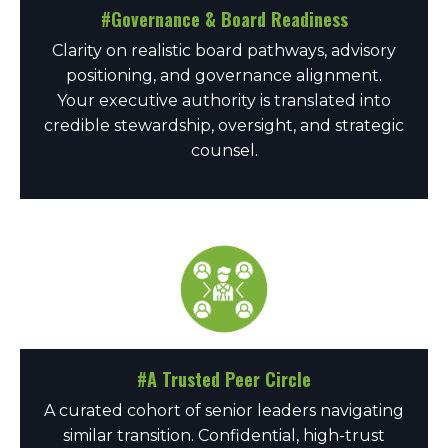
#Governance & Board Readiness
Clarity on realistic board pathways, advisory
positioning, and governance alignment.
Your executive authority is translated into
credible stewardship, oversight, and strategic
counsel.
#A Trusted Peer Circle
A curated cohort of senior leaders navigating
similar transition. Confidential, high-trust