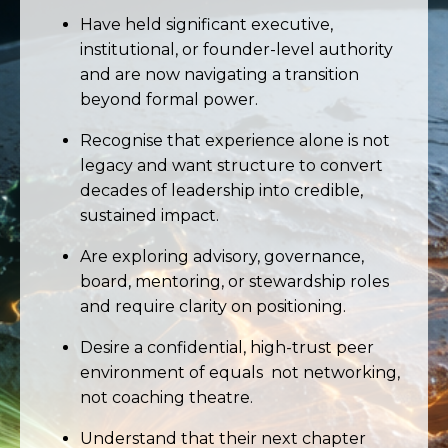
Have held significant executive,
institutional, or founder-level authority
and are now navigating a transition
beyond formal power.
Recognise that experience alone is not
legacy and want structure to convert
decades of leadership into credible,
sustained impact.
Are exploring advisory, governance,
board, mentoring, or stewardship roles
and require clarity on positioning.
Desire a confidential, high-trust peer
environment of equals not networking,
not coaching theatre.
Understand that their next chapter