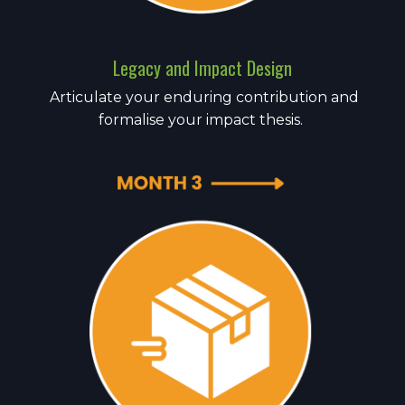
Legacy and Impact Design
Articulate your enduring contribution and
formalise your impact thesis.