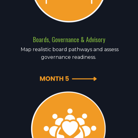
Boards, Governance & Advisory
Map realistic board pathways and assess
governance readiness.