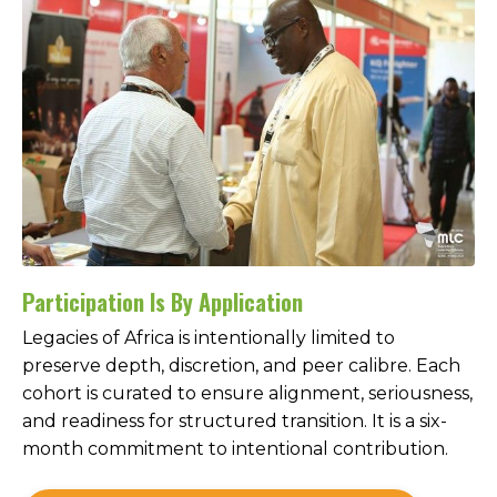
Participation Is By Application
Legacies of Africa is intentionally limited to
preserve depth, discretion, and peer calibre. Each
cohort is curated to ensure alignment, seriousness,
and readiness for structured transition. It is a six-
month commitment to intentional contribution.