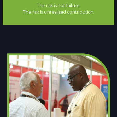
The risk is not failure.
The risk is unrealised contribution.