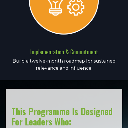
Implementation & Commitment
Build a twelve-month roadmap for sustained
relevance and influence.
This Programme Is Designed
For Leaders Who: