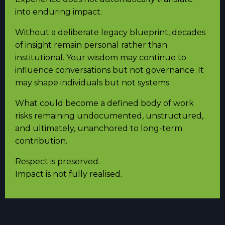
into enduring impact.
Without a deliberate legacy blueprint, decades
of insight remain personal rather than
institutional. Your wisdom may continue to
influence conversations but not governance. It
may shape individuals but not systems.
What could become a defined body of work
risks remaining undocumented, unstructured,
and ultimately, unanchored to long-term
contribution.
Respect is preserved.
Impact is not fully realised.