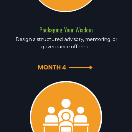
Packaging Your Wisdom
Design a structured advisory, mentoring, or
governance offering.