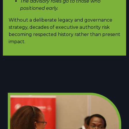
The advisory roles go to those who
positioned early.
Without a deliberate legacy and governance
strategy, decades of executive authority risk
becoming respected history rather than present
impact.