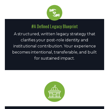
#A Defined Legacy Blueprint
A structured, written legacy strategy that
clarifies your post-role identity and
institutional contribution. Your experience
becomes intentional, transferable, and built
for sustained impact.