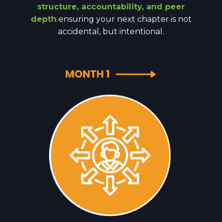
structure, accountability, and peer
depth
ensuring your next chapter is not
accidental, but intentional.