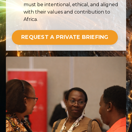
must be intentional, ethical, and aligned
with their values and contribution to
Africa.
REQUEST A PRIVATE BRIEFING