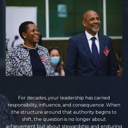
For decades, your leadership has carried
responsibility, influence, and consequence. When
the structure around that authority begins to
shift, the question is no longer about
achievement but about stewardship and enduring