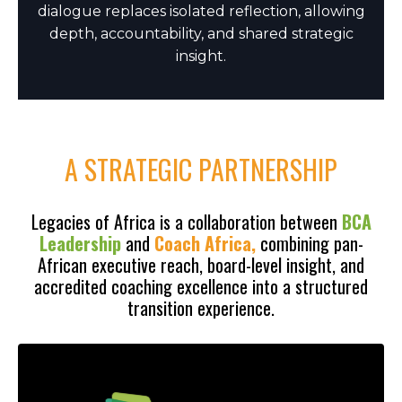
dialogue replaces isolated reflection, allowing
depth, accountability, and shared strategic
insight.
A STRATEGIC PARTNERSHIP
Legacies of Africa is a collaboration between
BCA
Leadership
and
Coach Africa,
combining pan-
African executive reach, board-level insight, and
accredited coaching excellence into a structured
transition experience.