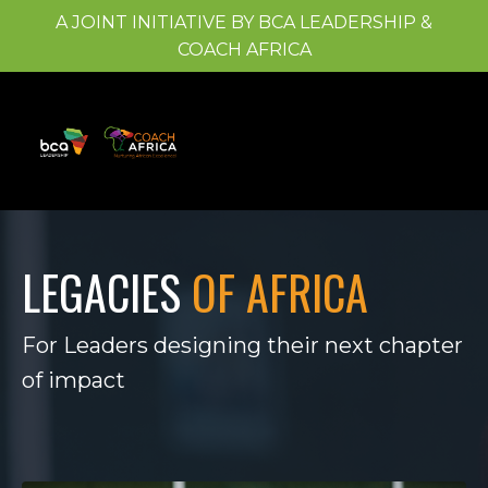
A JOINT INITIATIVE BY BCA LEADERSHIP &
COACH AFRICA
LEGACIES
OF AFRICA
For Leaders designing their next chapter
of impact