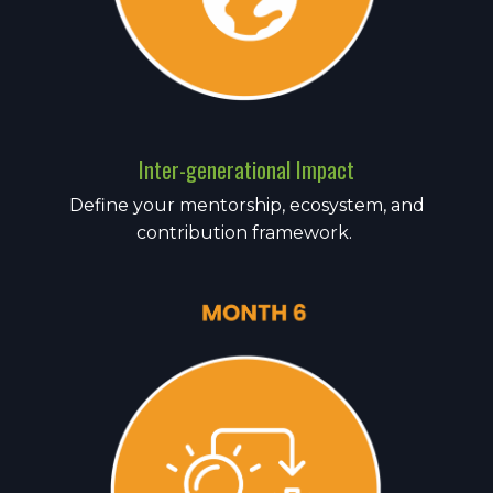
Inter-generational Impact
Define your mentorship, ecosystem, and
contribution framework.