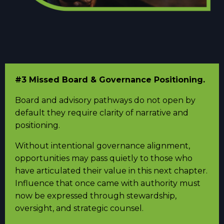
#3 Missed Board & Governance Positioning.
Board and advisory pathways do not open by
default they require clarity of narrative and
positioning.
Without intentional governance alignment,
opportunities may pass quietly to those who
have articulated their value in this next chapter.
Influence that once came with authority must
now be expressed through stewardship,
oversight, and strategic counsel.