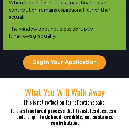
When this shift is not designed, board-level
contribution remains aspirational rather than
actual.
The window does not close abruptly.
It narrows gradually.
Begin Your Application
What You Will Walk Away
This is not reflection for reflection’s sake.
It is a
structured process
that translates decades of
leadership into
defined, credible,
and
sustained
contribution.