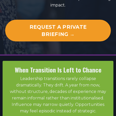
impact.
REQUEST A PRIVATE
BRIEFING →
When Transition Is Left to Chance
Leadership transitions rarely collapse
dramatically. They drift. A year from now,
without structure, decades of experience may
remain informal rather than institutionalised.
Influence may narrow quietly. Opportunities
may feel episodic instead of strategic.