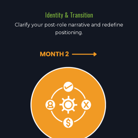
Identity & Transition
Clarify your post-role narrative and redefine
positioning.