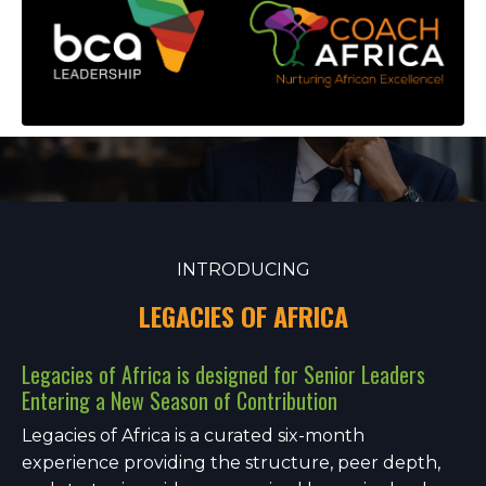
INTRODUCING
LEGACIES OF AFRICA
Legacies of Africa is designed for Senior Leaders
Entering a New Season of Contribution
Legacies of Africa is a curated six-month
experience providing the structure, peer depth,