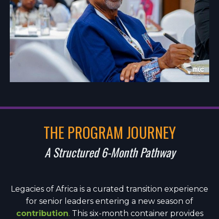
THE PROGRAM JOURNEY
A Structured 6-Month Pathway
Legacies of Africa is a curated transition experience
for senior leaders entering a new season of
contribution
.
This six-month container provides